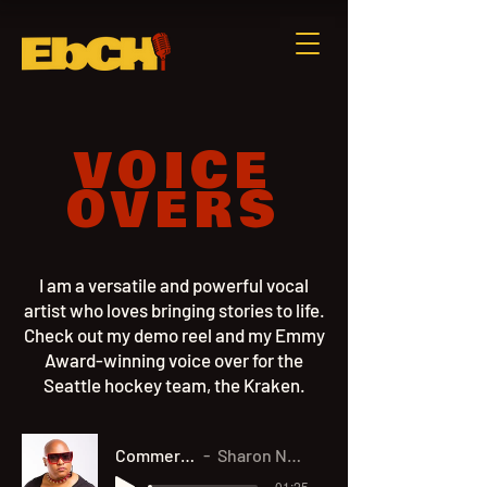
VOICE
OVERS
I am a versatile and powerful vocal
artist who loves bringing stories to life.
Check out my demo reel and my Emmy
Award-winning voice over for the
Seattle hockey team, the Kraken.
Commercial Demo
Sharon Nyree Williams
-01:25