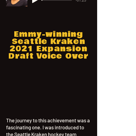
Emmy-winning
Seattle Kraken
2021 Expansion
Draft Voice Over
The journey to this achievement was a
fascinating one. I was introduced to
the Seattle Kraken hockey team