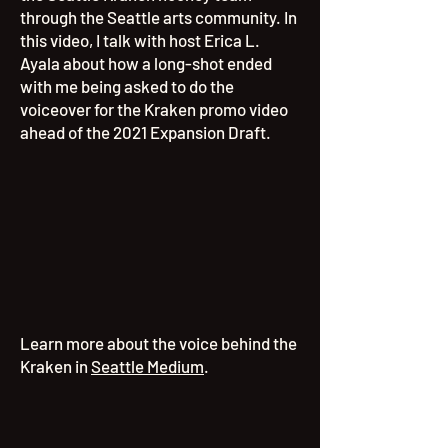
through the Seattle arts community. In
this video, I talk with h
ost Erica L.
Ayala about how a long-shot ended
with me being asked to do the
voiceover for the Kraken promo video
ahead of the 2021 Expansion Draft.
Learn more about the voice behind the
Kraken in
Seattle Medium
.