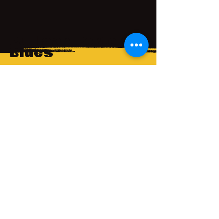
Pullman Porter
Blues
A voice-over previewing the Seattle
Rep's production of Pullman Porter
Blues, part of its 50th anniversary
season.